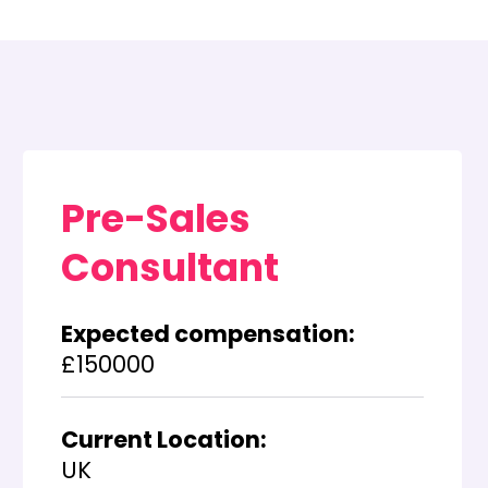
Pre-Sales
Consultant
Expected compensation:
£150000
Current Location:
UK