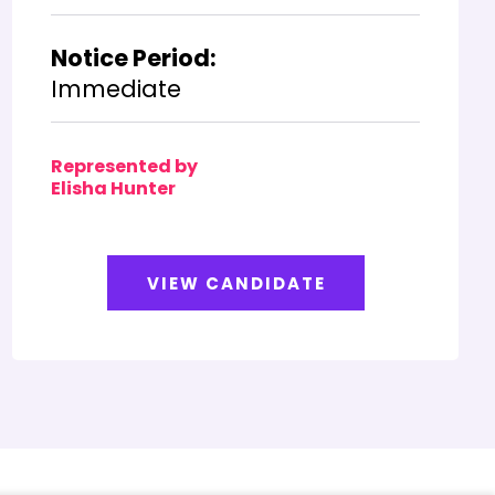
Notice Period:
Immediate
Represented by
Elisha Hunter
VIEW CANDIDATE