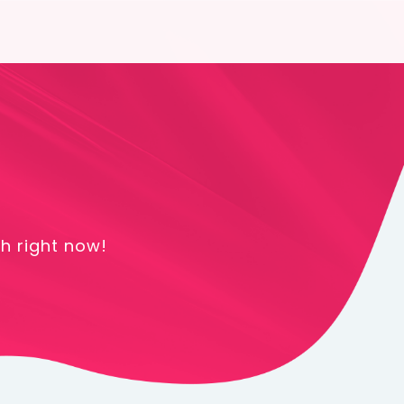
h right now!