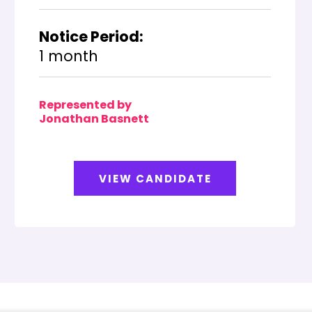
Notice Period:
1 month
Represented by
Jonathan Basnett
VIEW CANDIDATE