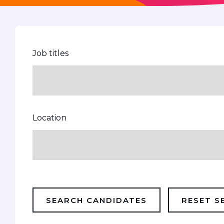
Job titles
Location
SEARCH CANDIDATES
RESET S