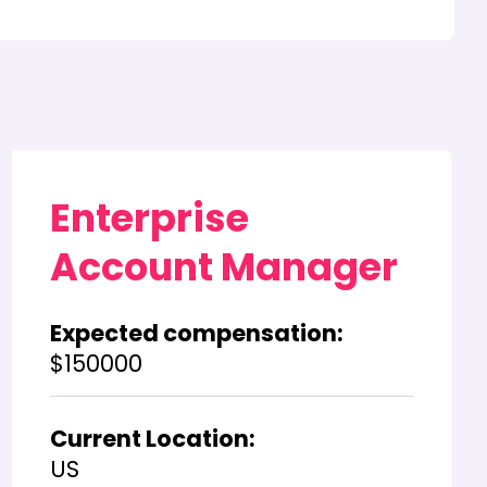
Enterprise
Account Manager
Expected compensation:
$150000
Current Location:
US