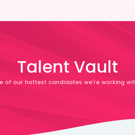
Talent Vault
 of our hottest candidates we're working wit