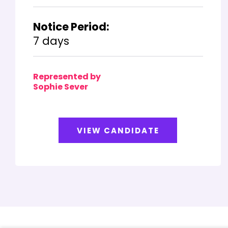
Notice Period:
7 days
Represented by
Sophie Sever
VIEW CANDIDATE