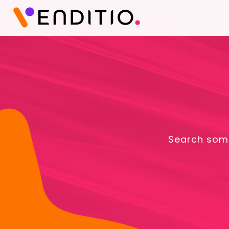
Search some