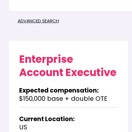
ADVANCED SEARCH
Enterprise
Account Executive
Expected compensation:
$150,000 base + double OTE
Current Location:
US